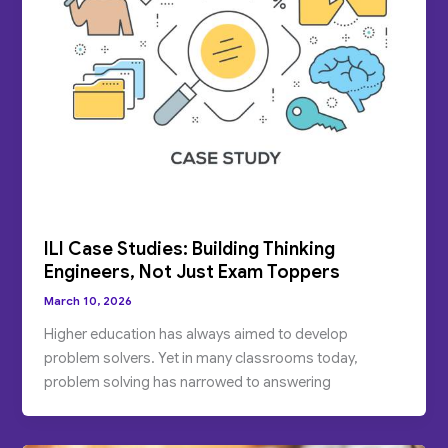
ILI Case Studies: Building Thinking
Engineers, Not Just Exam Toppers
March 10, 2026
Higher education has always aimed to develop
problem solvers. Yet in many classrooms today,
problem solving has narrowed to answering