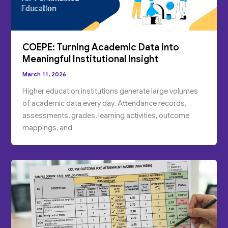
COEPE: Turning Academic Data into
Meaningful Institutional Insight
March 11, 2026
Higher education institutions generate large volumes
of academic data every day. Attendance records,
assessments, grades, learning activities, outcome
mappings, and