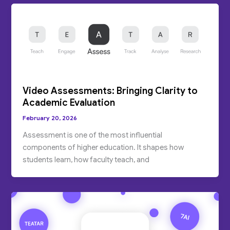
Video Assessments: Bringing Clarity to
Academic Evaluation
February 20, 2026
Assessment is one of the most influential
components of higher education. It shapes how
students learn, how faculty teach, and