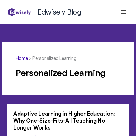
Skip
Edwisely Blog
to
content
Home
Personalized Learning
Personalized Learning
Adaptive Learning in Higher Education:
Why One-Size-Fits-All Teaching No
Longer Works