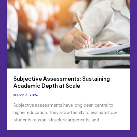
Subjective Assessments: Sustaining
Academic Depth at Scale
March 6, 2026
Subjective assessments have long been central to
higher education. They allow faculty to evaluate how
students reason, structure arguments, and