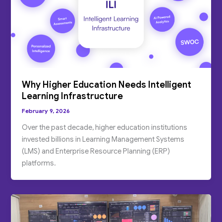
Why Higher Education Needs Intelligent
Learning Infrastructure
February 9, 2026
Over the past decade, higher education institutions
invested billions in Learning Management Systems
(LMS) and Enterprise Resource Planning (ERP)
platforms.