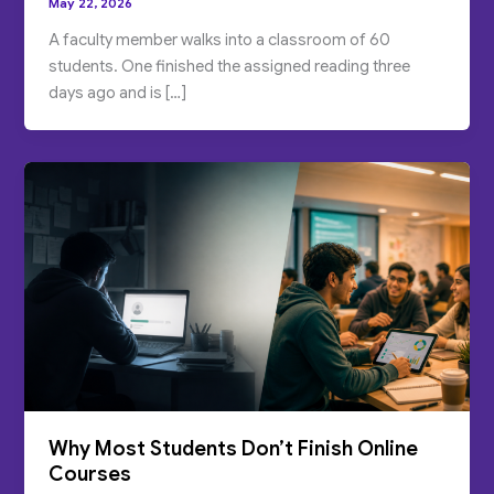
May 22, 2026
A faculty member walks into a classroom of 60
students. One finished the assigned reading three
days ago and is […]
Why Most Students Don’t Finish Online
Courses