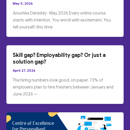
May 5, 2026
Anushka Dereddy · May 2026 Every online course
starts with intention. You enroll with excitement. You
tell yourself, this time
Skill gap? Employability gap? Or just a
solution gap?
April 27, 2026
The hiring numbers look good, on paper. 73% of
employers plan to hire freshers between January and
June 2026 —