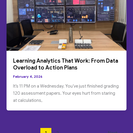
Learning Analytics That Work: From Data
Overload to Action Plans
February 4, 2026
It’s 11 PM on a Wednesday. You’ve just finished grading
120 assessment papers. Your eyes hurt from staring
at calculations,
1
2
Next
→