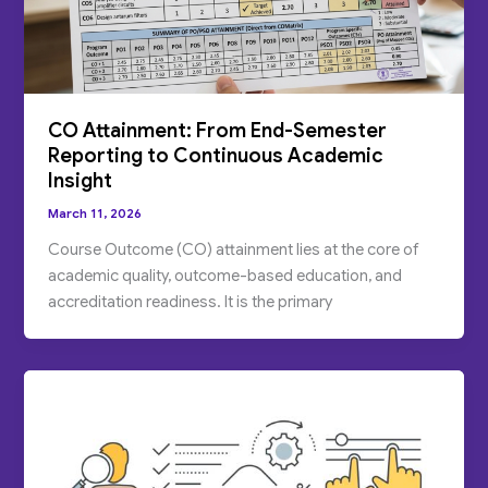
CO Attainment: From End-Semester
Reporting to Continuous Academic
Insight
March 11, 2026
Course Outcome (CO) attainment lies at the core of
academic quality, outcome-based education, and
accreditation readiness. It is the primary