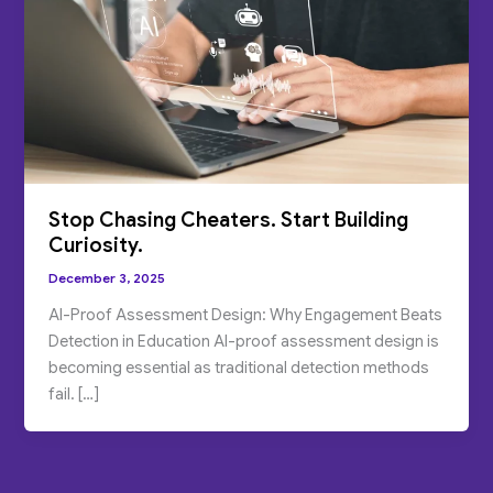
Stop Chasing Cheaters. Start Building
Curiosity.
December 3, 2025
AI-Proof Assessment Design: Why Engagement Beats
Detection in Education AI-proof assessment design is
becoming essential as traditional detection methods
fail. […]