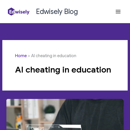
Skip
Edwisely Blog
to
content
Home
AI cheating in education
AI cheating in education