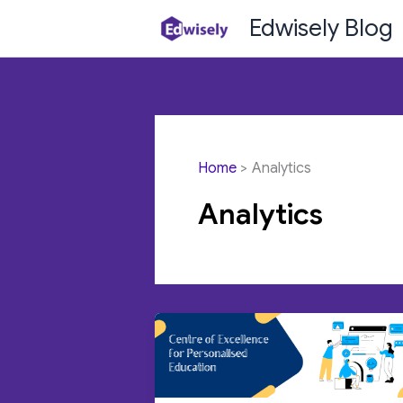
Skip
Edwisely Blog
to
content
Home
Analytics
Analytics