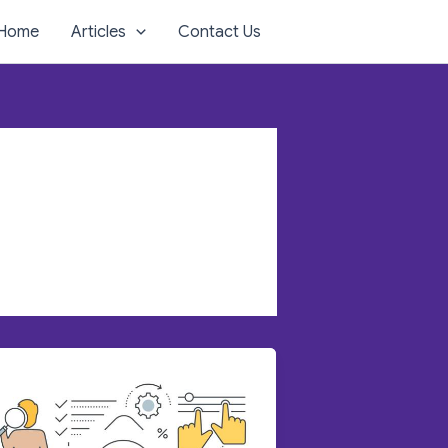
Home
Articles
Contact Us