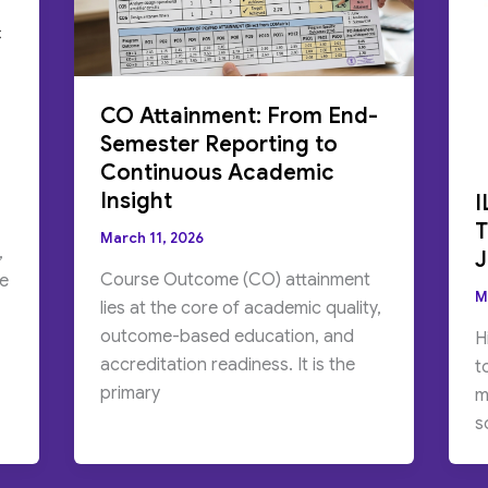
c
CO Attainment: From End-
Semester Reporting to
Continuous Academic
Insight
I
T
March 11, 2026
,
J
Course Outcome (CO) attainment
me
M
lies at the core of academic quality,
outcome-based education, and
H
accreditation readiness. It is the
t
primary
m
s