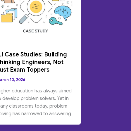
LI Case Studies: Building
hinking Engineers, Not
ust Exam Toppers
arch 10, 2026
igher education has always aimed
o develop problem solvers. Yet in
any classrooms today, problem
olving has narrowed to answering