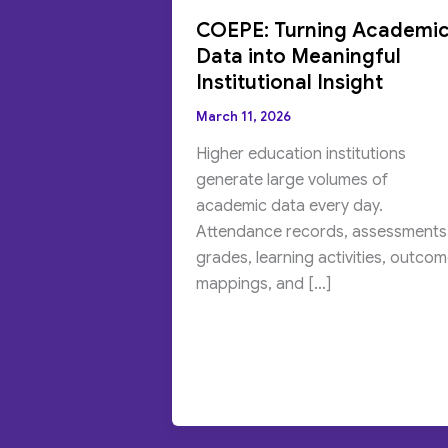
COEPE: Turning Academi
Data into Meaningful
Institutional Insight
March 11, 2026
Higher education institutions
generate large volumes of
academic data every day.
Attendance records, assessments
grades, learning activities, outco
mappings, and […]