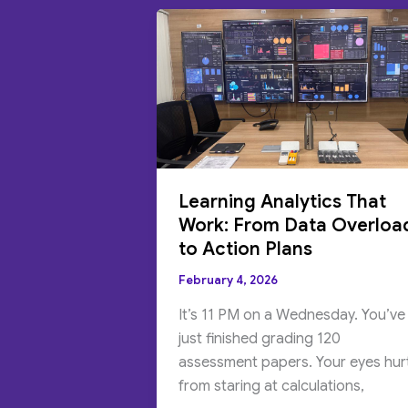
Learning Analytics That
Work: From Data Overloa
to Action Plans
February 4, 2026
It’s 11 PM on a Wednesday. You’ve
just finished grading 120
assessment papers. Your eyes hur
from staring at calculations,