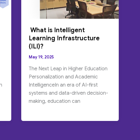
What is Intelligent
Learning Infrastructure
(ILI)?
May 19, 2025
The Next Leap in Higher Education
Personalization and Academic
n
IntelligenceIn an era of AI-first
systems and data-driven decision-
making, education can