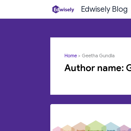
Skip
Edwisely Blog
to
content
Home
Geetha Gundla
Author name: 