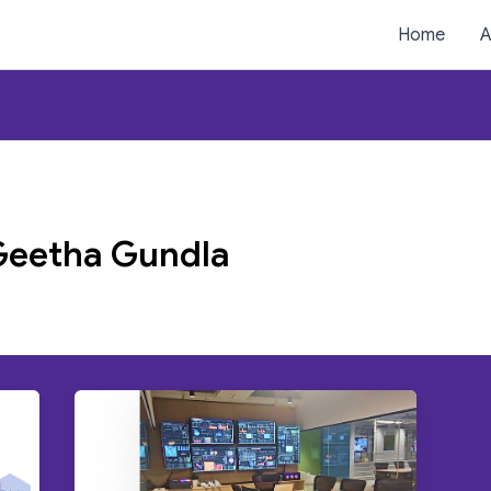
Home
A
Geetha Gundla