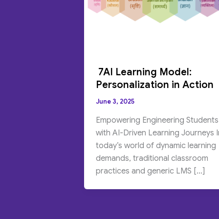
7AI Learning Model:
Personalization in Action
June 3, 2025
Empowering Engineering Students
with AI-Driven Learning Journeys I
today’s world of dynamic learning
demands, traditional classroom
practices and generic LMS […]