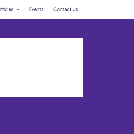
rticles
Events
Contact Us